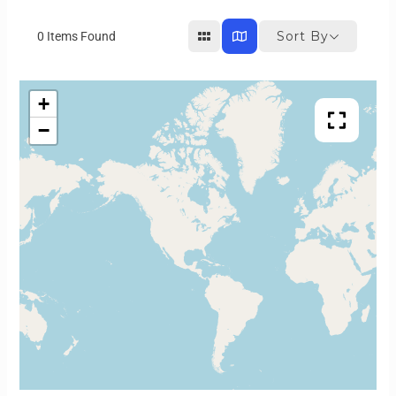
Sort By
0
Items Found
+
−