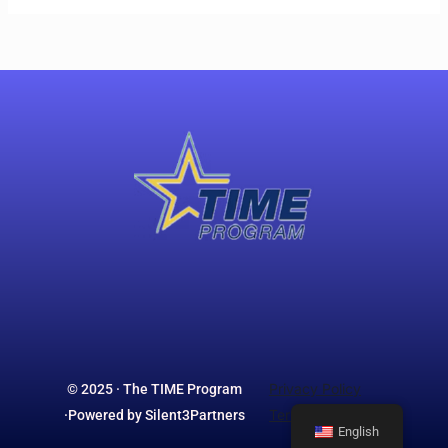
Privacy Policy
© 2025 · The TIME Program
Terms & Conditions
·Powered by Silent3Partners
English