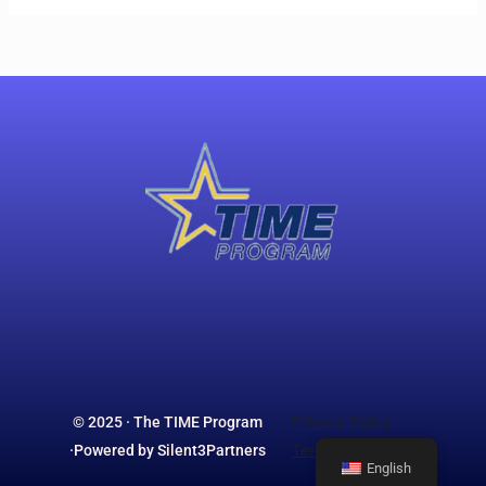
Privacy Policy
© 2025 · The TIME Program
Terms & Conditions
·Powered by Silent3Partners
English