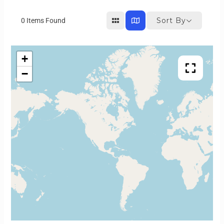
Sort By
0
Items Found
+
−